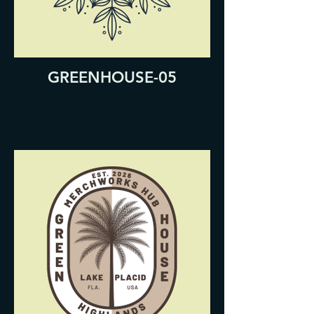
GREENHOUSE-05