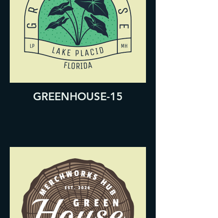
GREENHOUSE-15