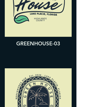
GREENHOUSE-03