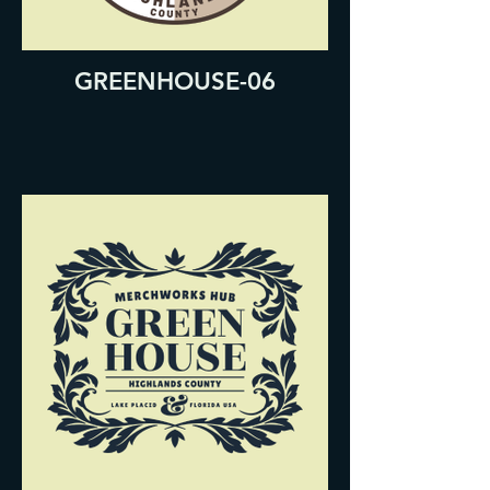
GREENHOUSE-06