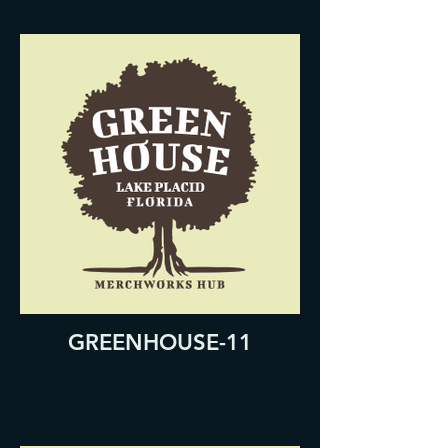
GREENHOUSE-11