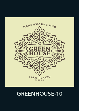
GREENHOUSE-10