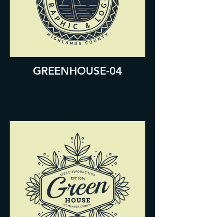
GREENHOUSE-04