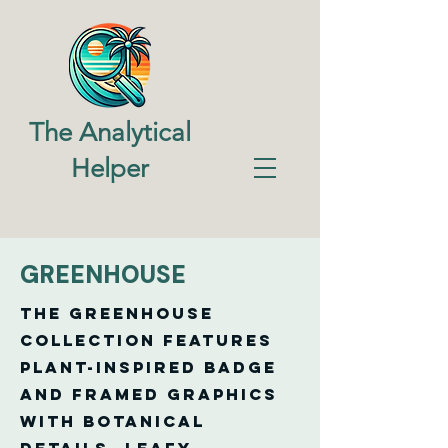
The Analytical
Helper
GREENHOUSE
The Greenhouse
Collection features
plant-inspired badge
and framed graphics
with botanical