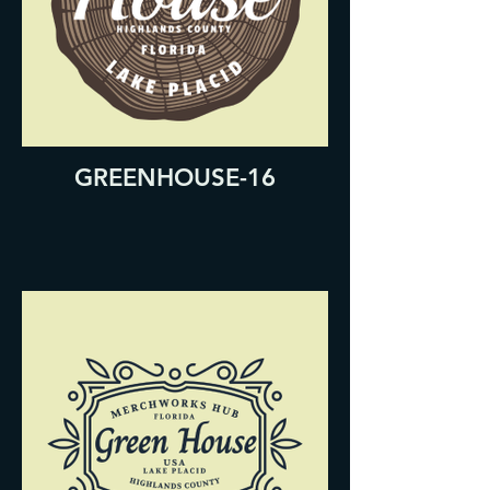
GREENHOUSE-16