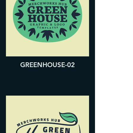
GREENHOUSE-02