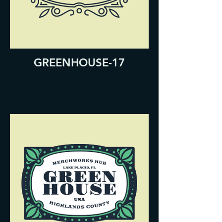
GREENHOUSE-17