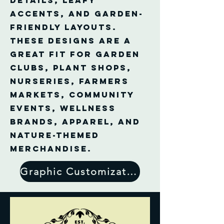
details, leafy
accents, and garden-
friendly layouts.
These designs are a
great fit for garden
clubs, plant shops,
nurseries, farmers
markets, community
events, wellness
brands, apparel, and
nature-themed
merchandise.
Graphic Customization Form