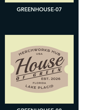
GREENHOUSE-07