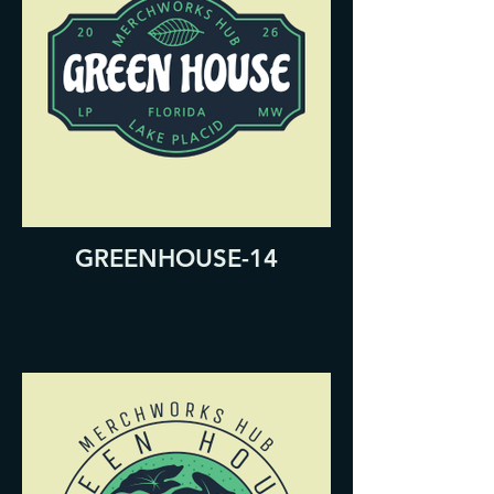
GREENHOUSE-14