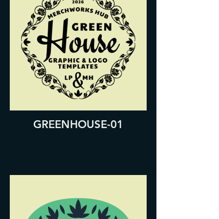
GREENHOUSE-01