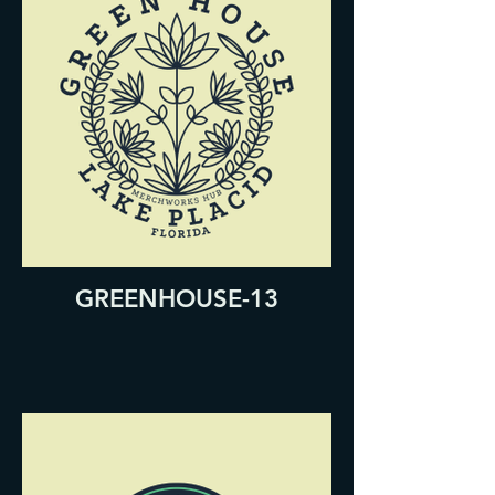
GREENHOUSE-13