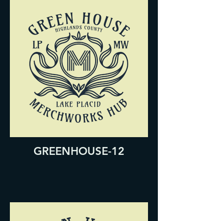
GREENHOUSE-12