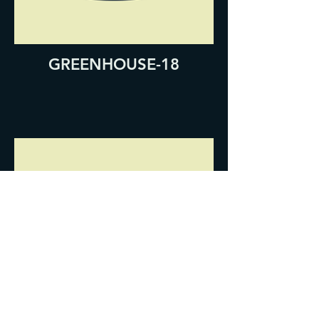
GREENHOUSE-18