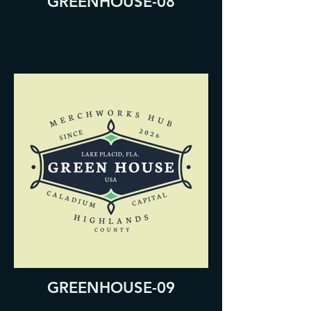
GREENHOUSE-08
GREENHOUSE-09