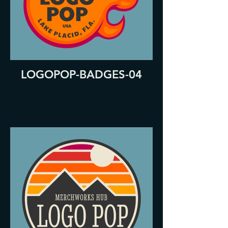
LOGOPOP-BADGES-04