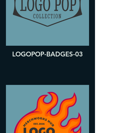
LOGOPOP-BADGES-03