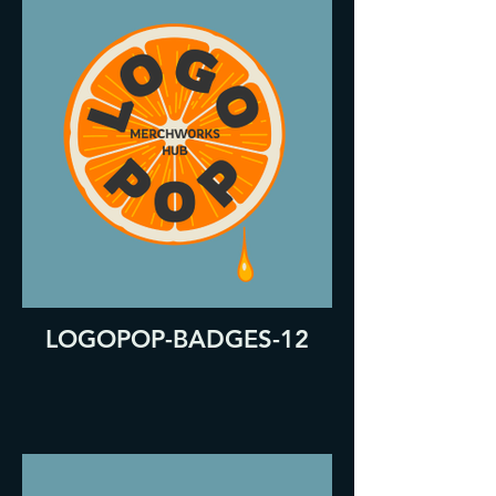
LOGOPOP-BADGES-12