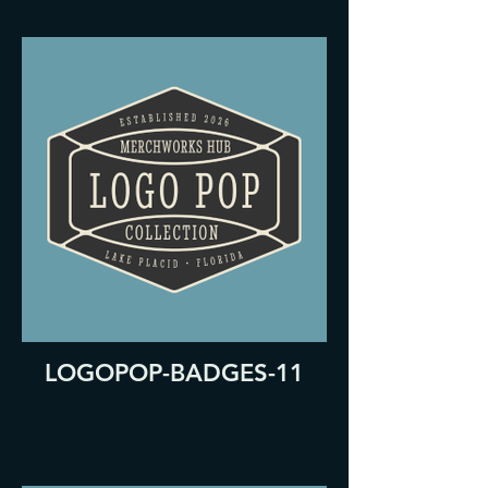
LOGOPOP-BADGES-11