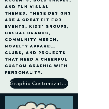
accents, bold shapes,
and fun visual
themes. These designs
are a great fit for
events, kids’ groups,
casual brands,
community merch,
novelty apparel,
clubs, and projects
that need a cheerful
custom graphic with
personality.
Graphic Customization Form