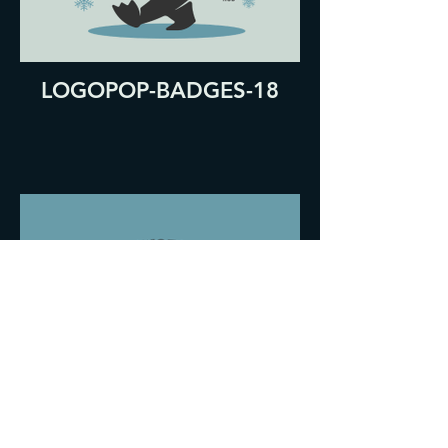
LOGOPOP-BADGES-18