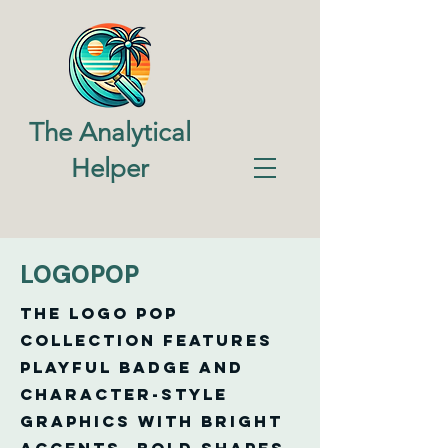
The Analytical
Helper
LOGOPOP
The Logo Pop
Collection features
playful badge and
character-style
graphics with bright