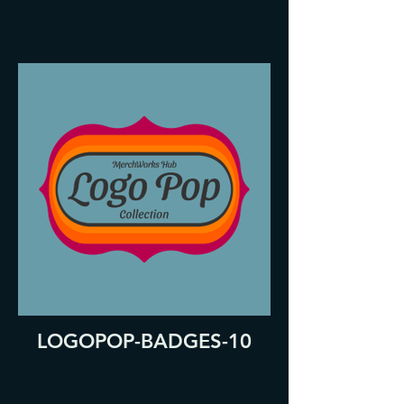
LOGOPOP-BADGES-10