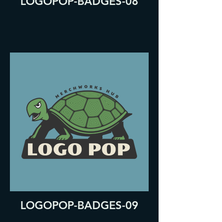
LOGOPOP-BADGES-08
LOGOPOP-BADGES-09