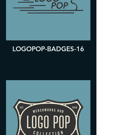
LOGOPOP-BADGES-16