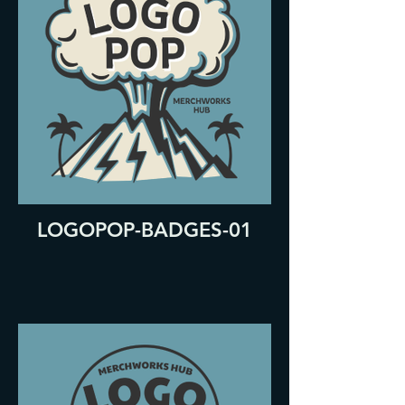
LOGOPOP-BADGES-01