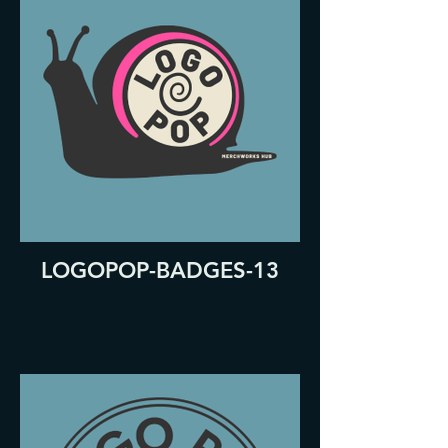
LOGOPOP-BADGES-13