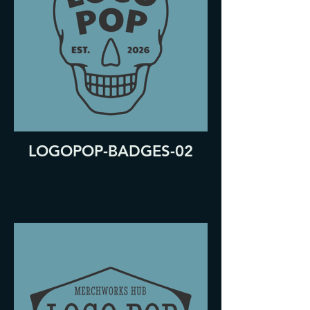
LOGOPOP-BADGES-02