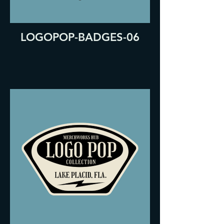
LOGOPOP-BADGES-06