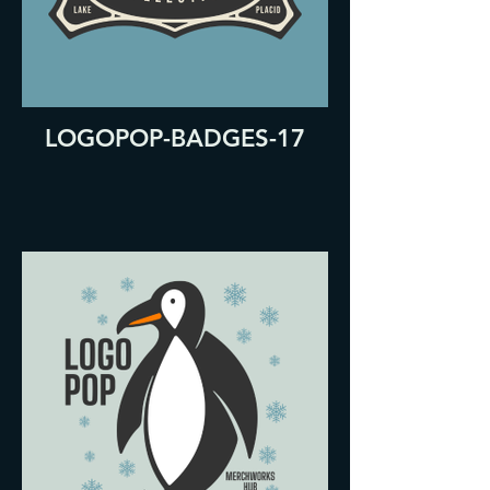
LOGOPOP-BADGES-17