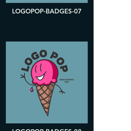
LOGOPOP-BADGES-07