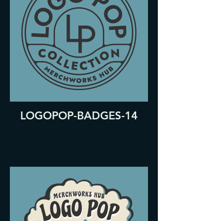
LOGOPOP-BADGES-14