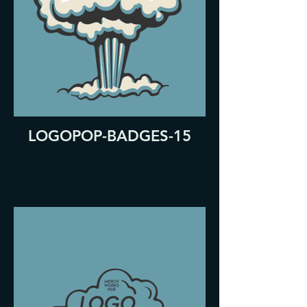
LOGOPOP-BADGES-15