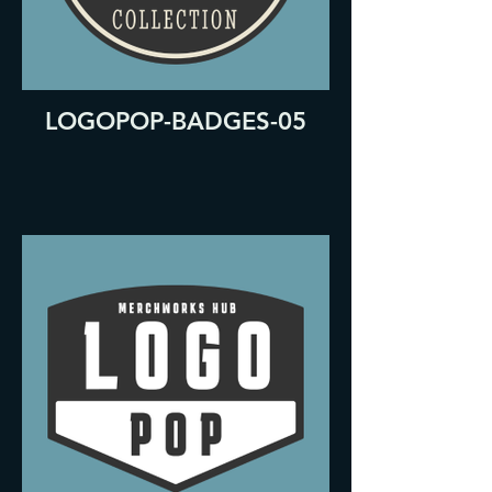
LOGOPOP-BADGES-05