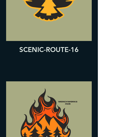
SCENIC-ROUTE-16