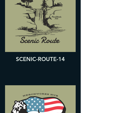
SCENIC-ROUTE-14