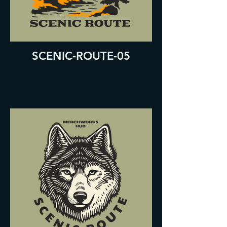
SCENIC-ROUTE-05