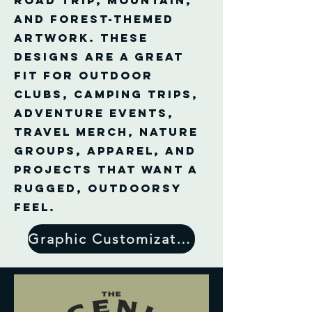
road trip, mountain,
and forest-themed
artwork. These
designs are a great
fit for outdoor
clubs, camping trips,
adventure events,
travel merch, nature
groups, apparel, and
projects that want a
rugged, outdoorsy
feel.
Graphic Customization Form