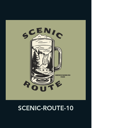
SCENIC-ROUTE-10