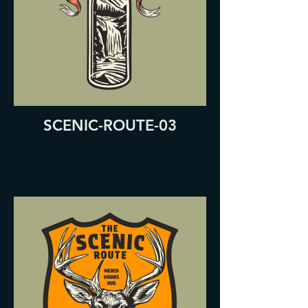
SCENIC-ROUTE-03