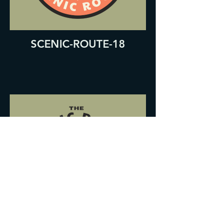
SCENIC-ROUTE-18