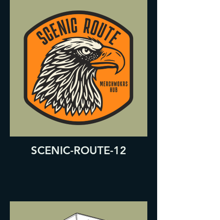
SCENIC-ROUTE-12