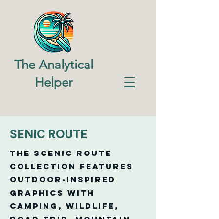
The Analytical
Helper
SENIC ROUTE
The Scenic Route
Collection features
outdoor-inspired
graphics with
camping, wildlife,