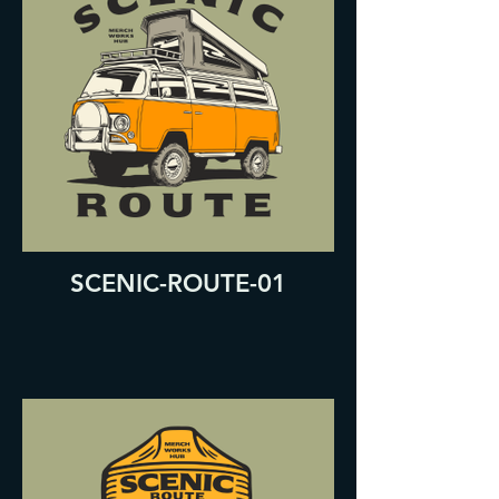
SCENIC-ROUTE-01