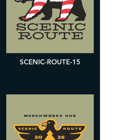
SCENIC-ROUTE-15