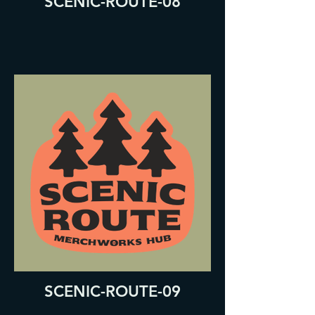
SCENIC-ROUTE-08
SCENIC-ROUTE-09