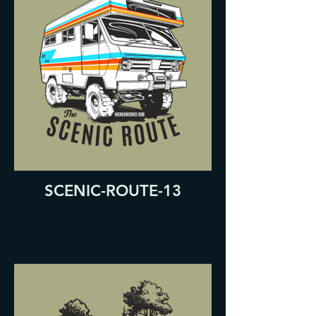
SCENIC-ROUTE-13