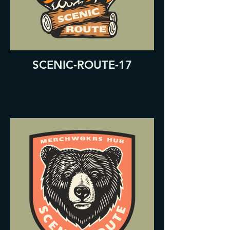
SCENIC-ROUTE-17