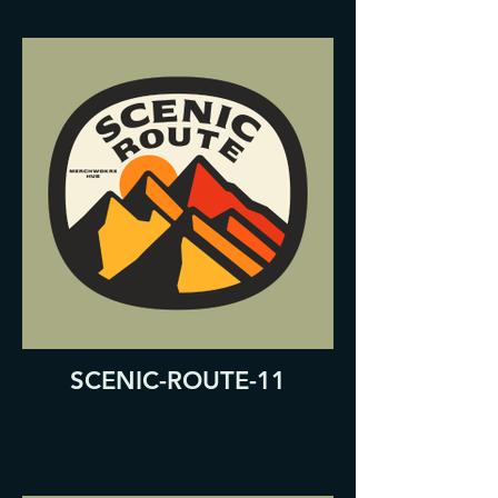
SCENIC-ROUTE-11