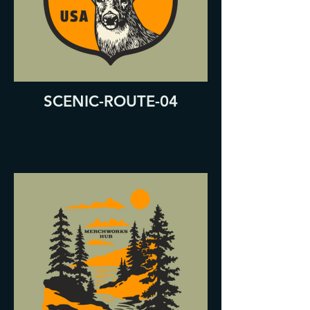
SCENIC-ROUTE-04