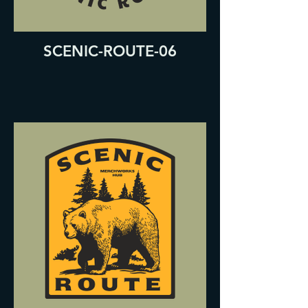
SCENIC-ROUTE-06