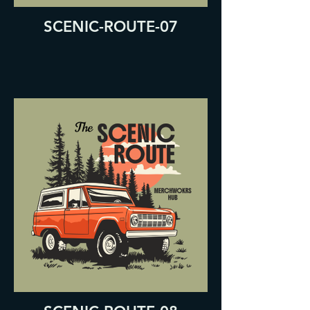
SCENIC-ROUTE-07