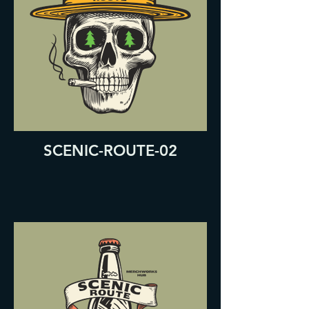
SCENIC-ROUTE-02