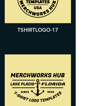
TSHIRTLOGO-17