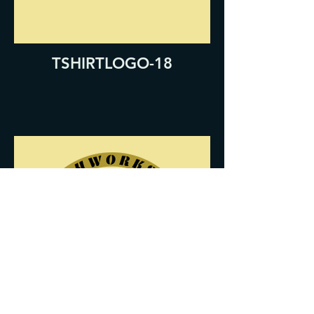
TSHIRTLOGO-18