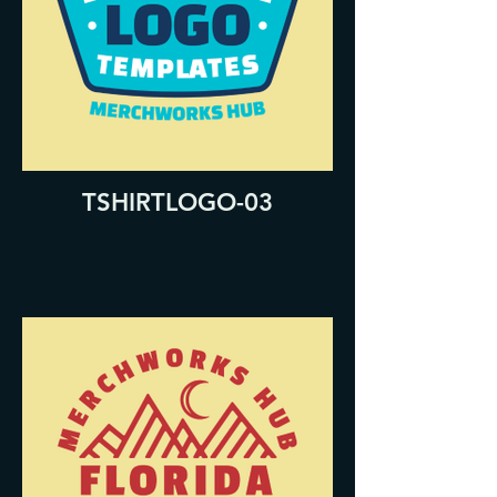
TSHIRTLOGO-03