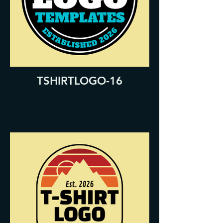
TSHIRTLOGO-16