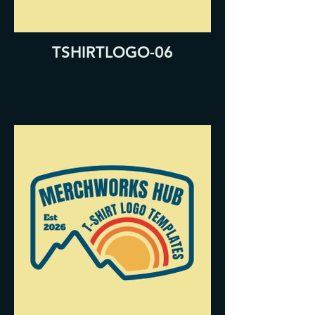
TSHIRTLOGO-06