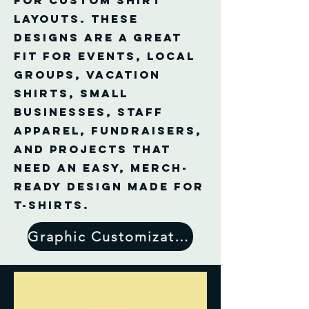
for custom shirt
layouts. These
designs are a great
fit for events, local
groups, vacation
shirts, small
businesses, staff
apparel, fundraisers,
and projects that
need an easy, merch-
ready design made for
T-shirts.
Graphic Customization Form