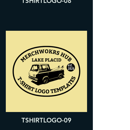
TSHIRTLOGO-08
TSHIRTLOGO-09