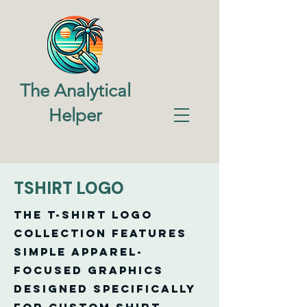
The Analytical
Helper
TSHIRT LOGO
The T-Shirt Logo
Collection features
simple apparel-
focused graphics
designed specifically