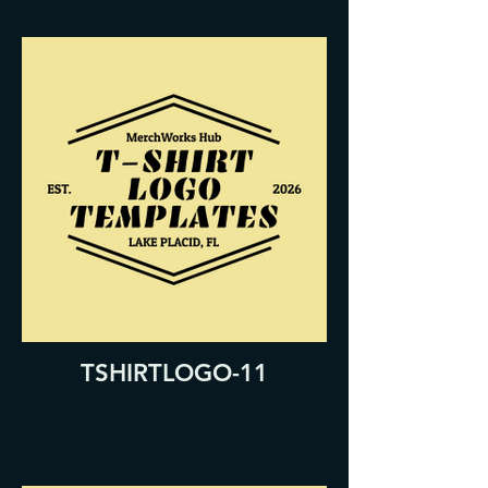
TSHIRTLOGO-11