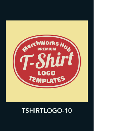
TSHIRTLOGO-10