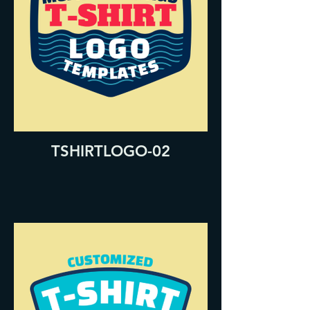
TSHIRTLOGO-02