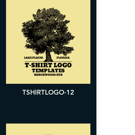
TSHIRTLOGO-12