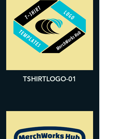
TSHIRTLOGO-01