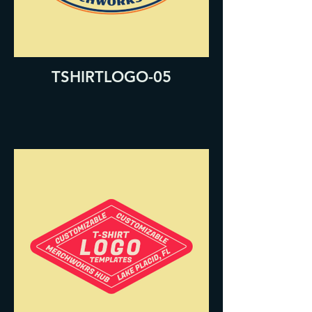
TSHIRTLOGO-05