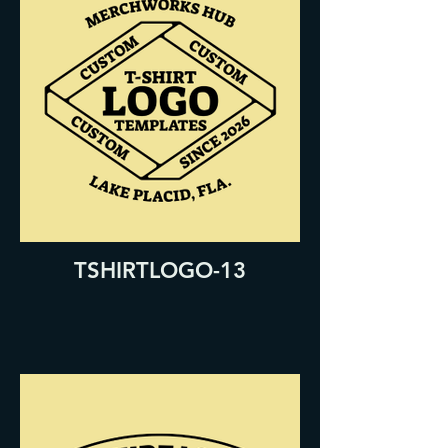
TSHIRTLOGO-13