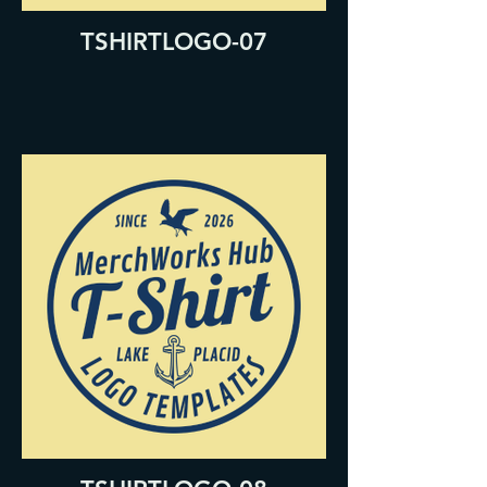
TSHIRTLOGO-07