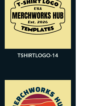
TSHIRTLOGO-14