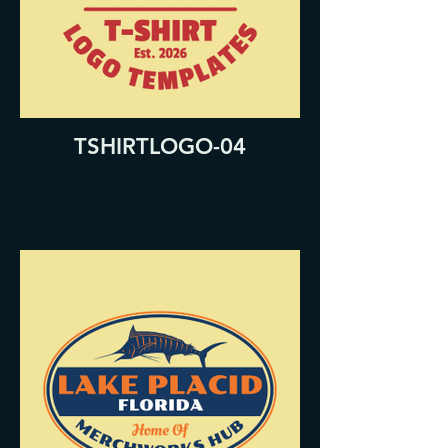
TSHIRTLOGO-04