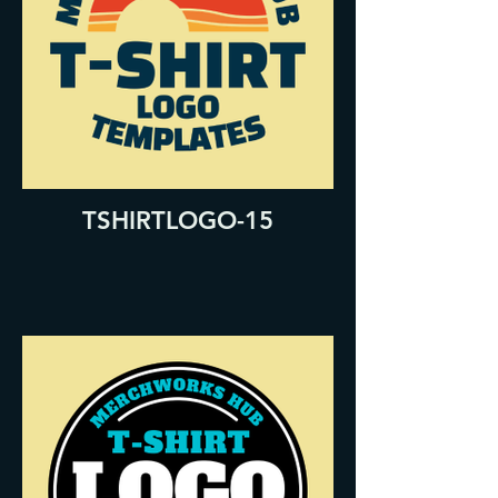
TSHIRTLOGO-15