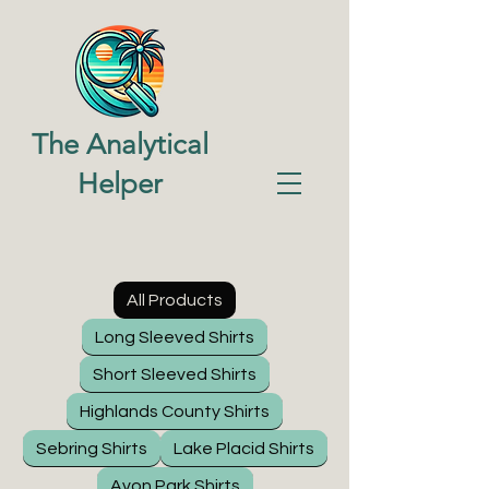
The Analytical
Helper
All Products
Long Sleeved Shirts
Short Sleeved Shirts
Highlands County Shirts
Sebring Shirts
Lake Placid Shirts
Avon Park Shirts