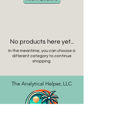
No products here yet...
In the meantime, you can choose a
different category to continue
shopping.
The Analytical Helper, LLC