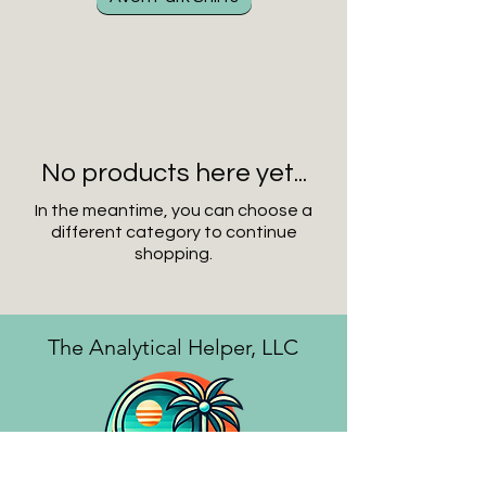
No products here yet...
In the meantime, you can choose a
different category to continue
shopping.
The Analytical Helper, LLC