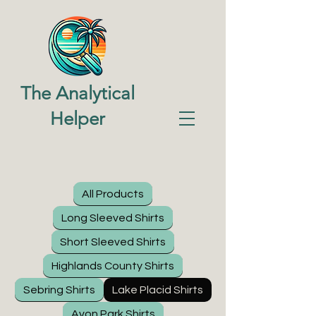
The Analytical
Helper
All Products
Long Sleeved Shirts
Short Sleeved Shirts
Highlands County Shirts
Sebring Shirts
Lake Placid Shirts
Avon Park Shirts